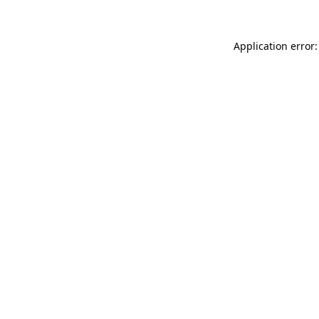
Application error