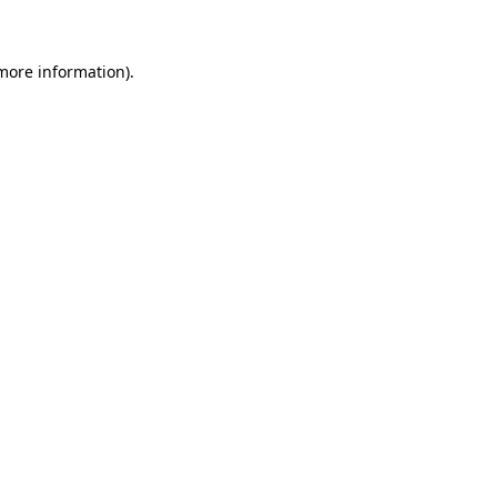
 more information)
.