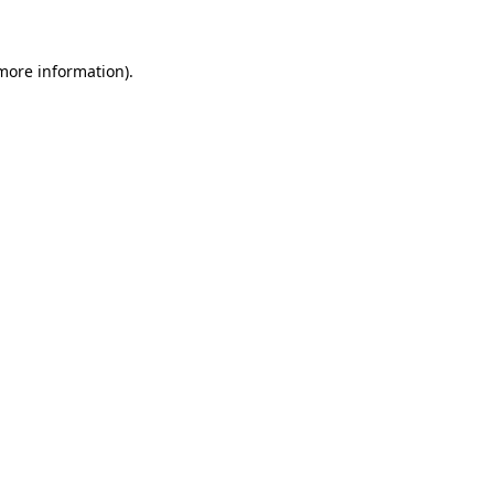
 more information)
.