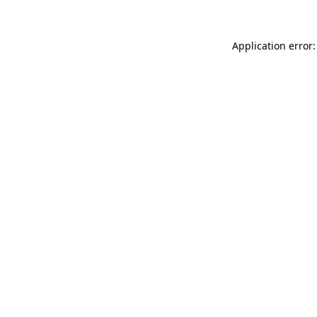
Application error