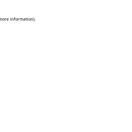
 more information)
.