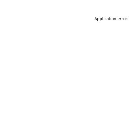
Application error