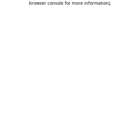
browser console for more information)
.