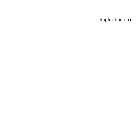
Application error