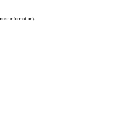
 more information)
.