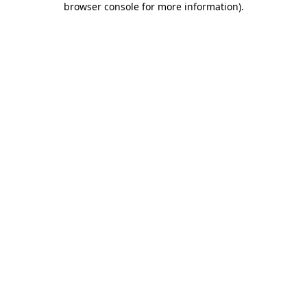
browser console for more information)
.