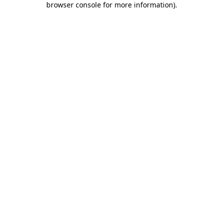
browser console for more information)
.