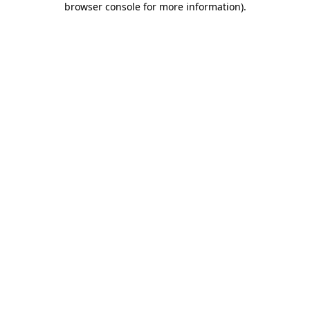
browser console for more information)
.