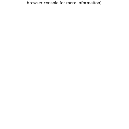
browser console for more information)
.