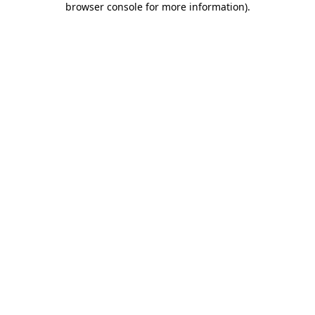
browser console for more information)
.