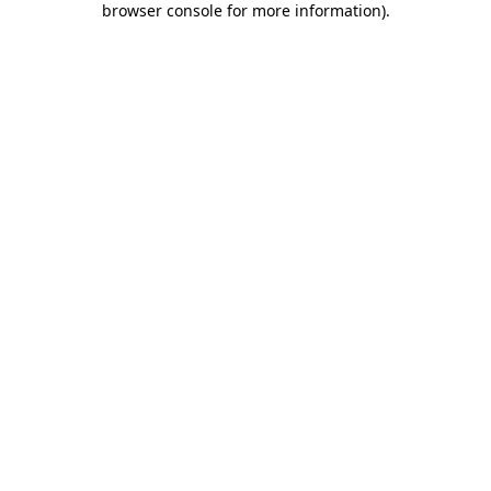
browser console for more information)
.