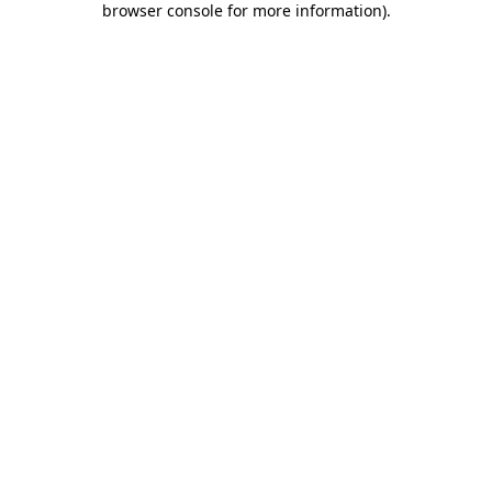
browser console for more information)
.