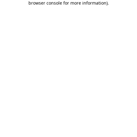
browser console for more information)
.