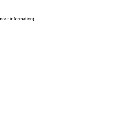
 more information)
.