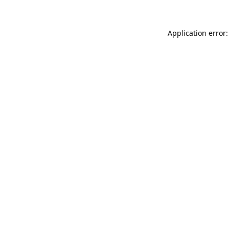
Application error