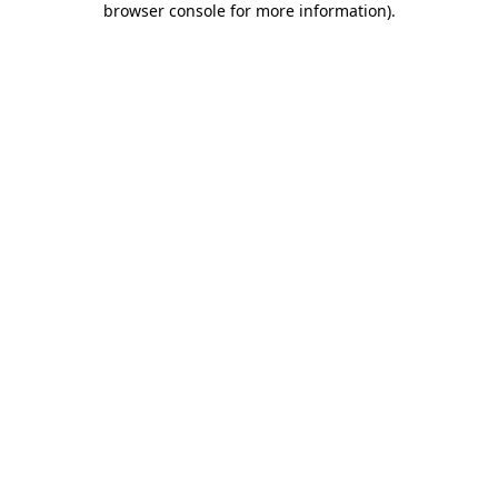
browser console for more information)
.