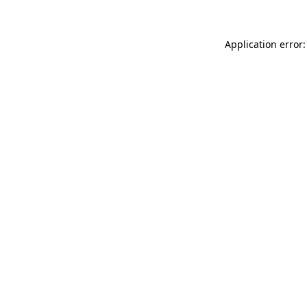
Application error