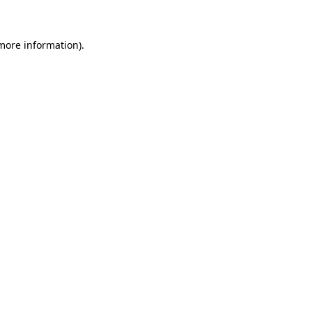
 more information)
.