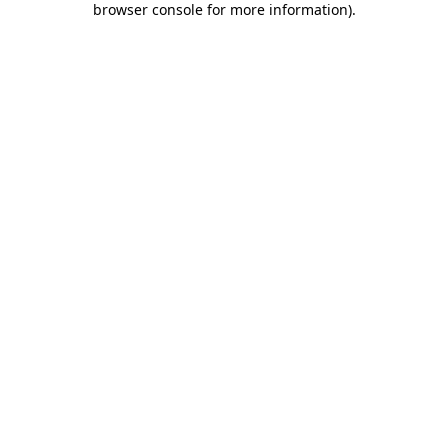
browser console for more information)
.