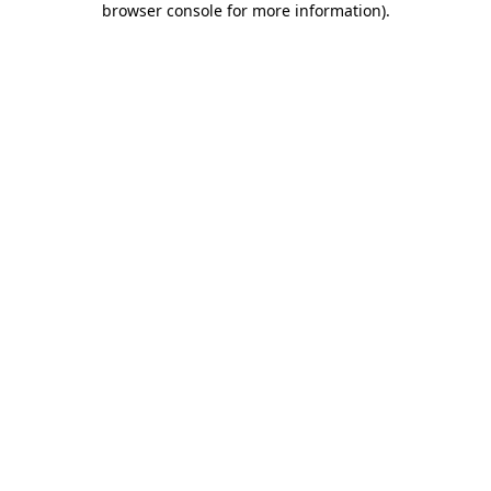
browser console for more information)
.