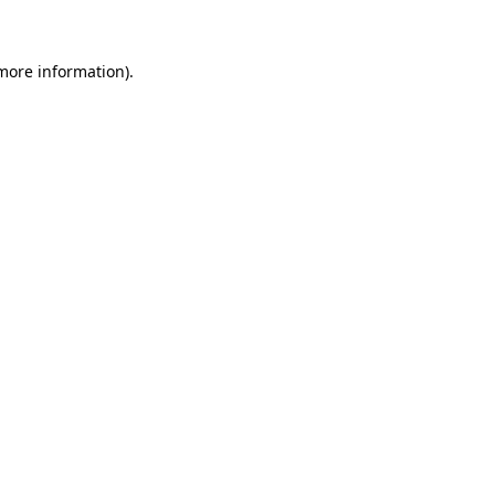
 more information)
.