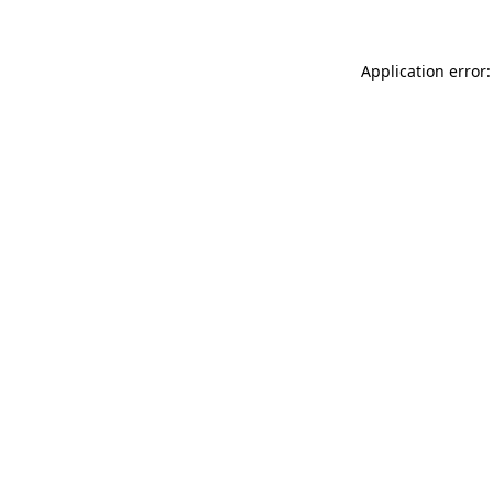
Application error