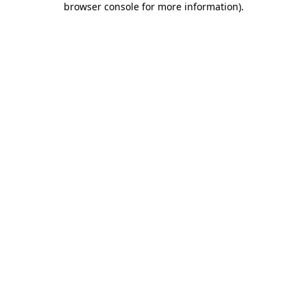
browser console for more information)
.