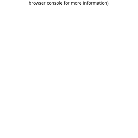
browser console for more information)
.