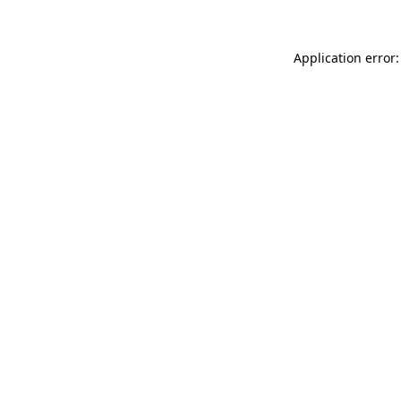
Application error