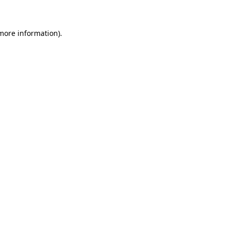
 more information)
.