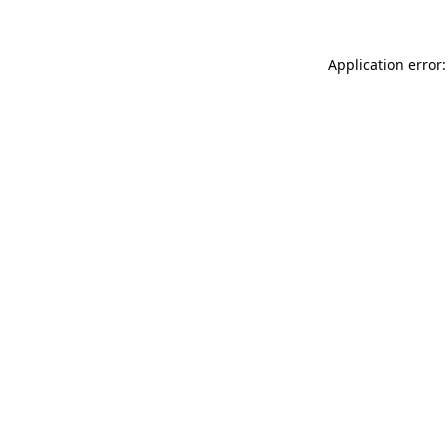
Application error