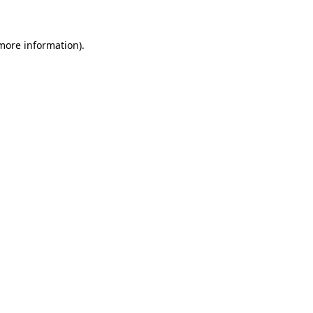
 more information)
.