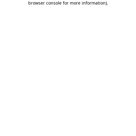
browser console for more information)
.