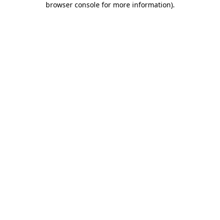
browser console for more information)
.