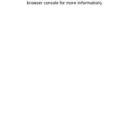
browser console for more information)
.