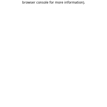
browser console for more information)
.