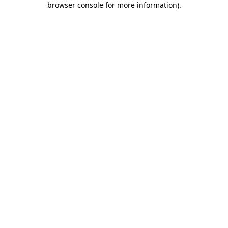
browser console for more information)
.