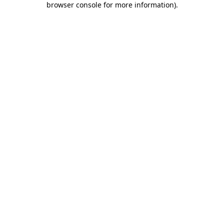
browser console for more information)
.