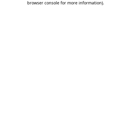
browser console for more information)
.