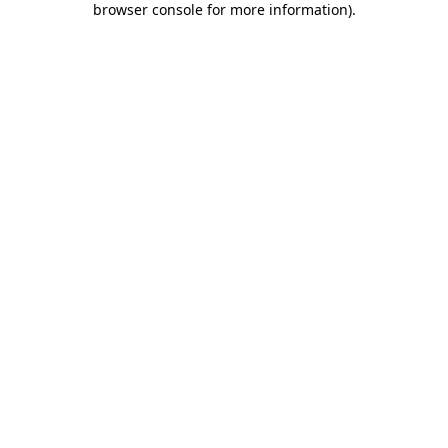
browser console for more information)
.