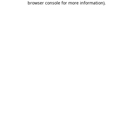
browser console for more information)
.