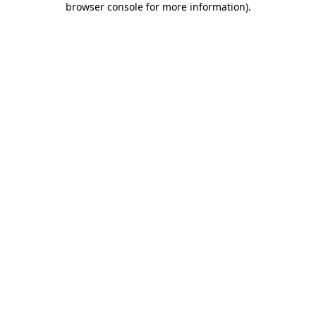
browser console for more information)
.