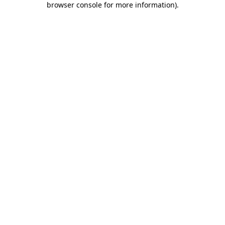
browser console for more information)
.