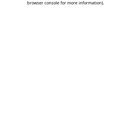
browser console for more information)
.