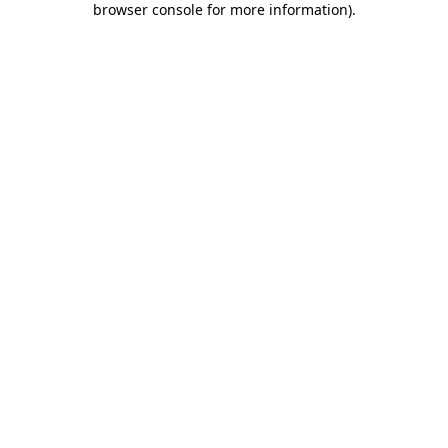
browser console for more information)
.