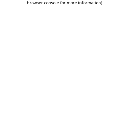
browser console for more information)
.