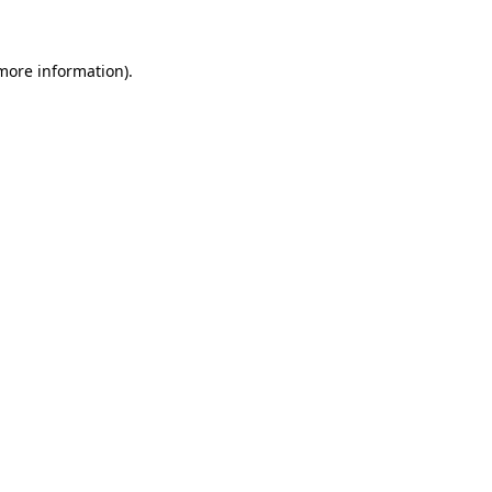
 more information)
.