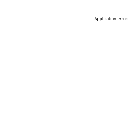
Application error