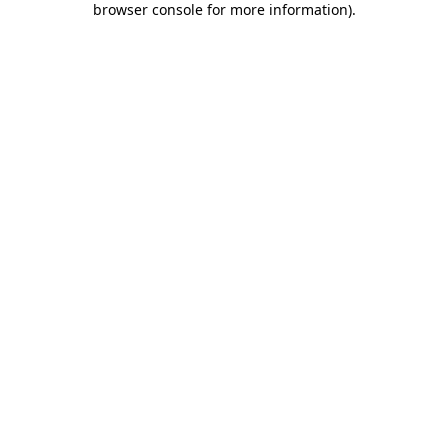
browser console for more information)
.