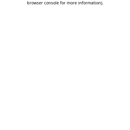
browser console for more information)
.