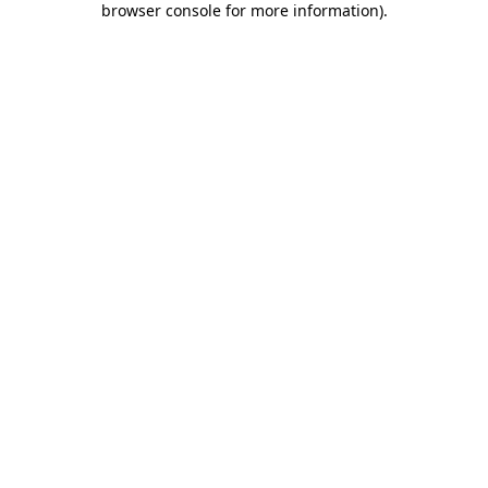
browser console for more information)
.