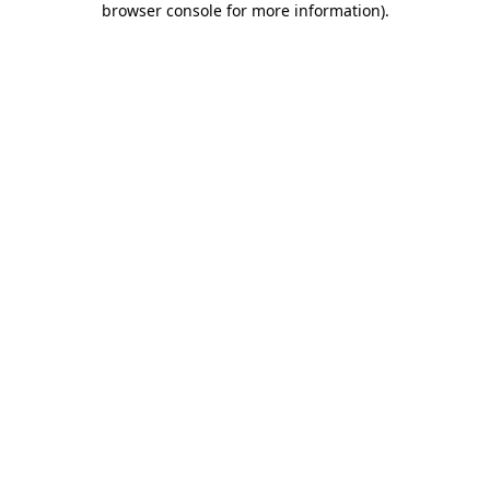
browser console for more information)
.