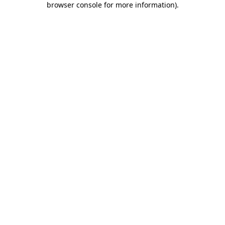
browser console for more information)
.