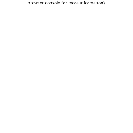
browser console for more information)
.