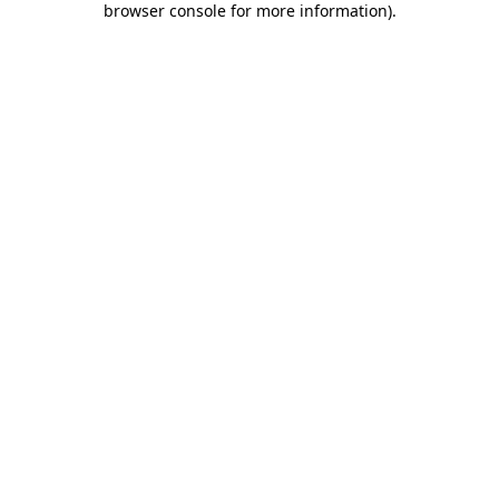
browser console for more information)
.