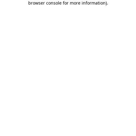
browser console for more information)
.