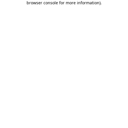
browser console for more information)
.