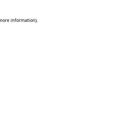
 more information)
.