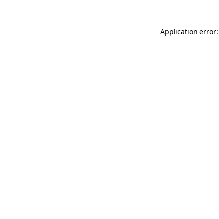
Application error