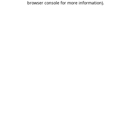
browser console for more information)
.