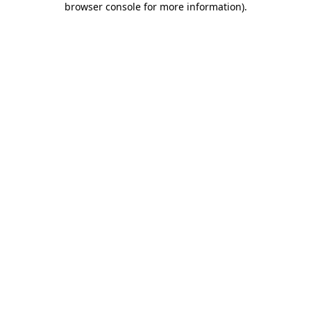
browser console for more information)
.